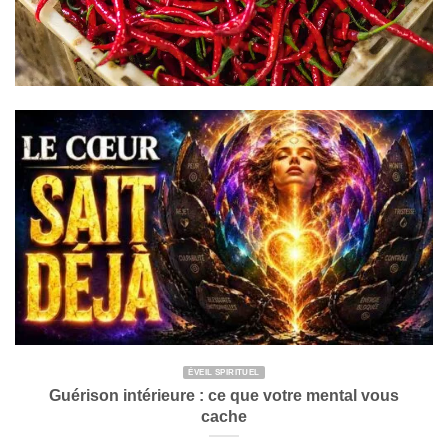
ÉVEIL SPIRITUEL
Guérison intérieure : ce que votre mental vous
cache