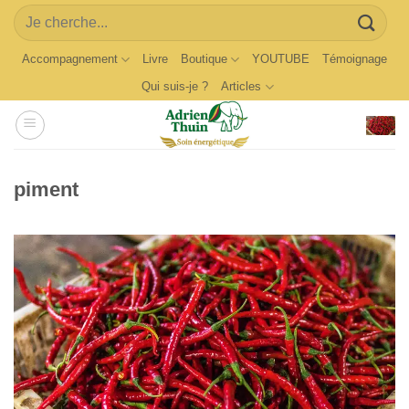
Skip
Search
to
for:
content
Accompagnement
Livre
Boutique
YOUTUBE
Témoignage
Qui suis-je ?
Articles
piment