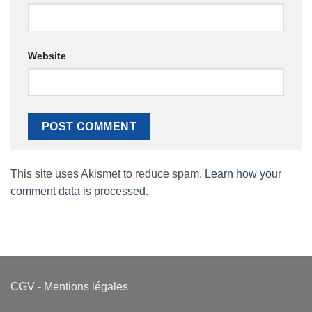
Website
This site uses Akismet to reduce spam.
Learn how your
comment data is processed.
CGV
-
Mentions légales