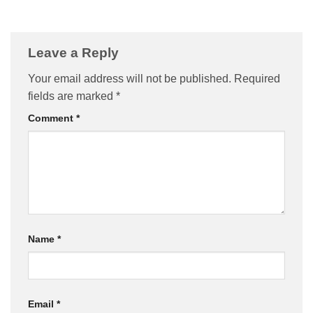
Leave a Reply
Your email address will not be published.
Required
fields are marked
*
Comment
*
Name
*
Email
*