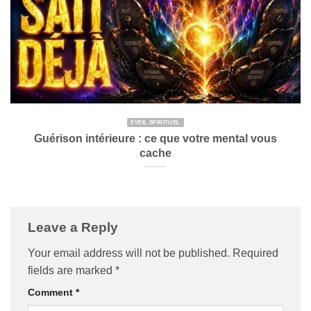
ÉVEIL SPIRITUEL
Guérison intérieure : ce que votre mental vous
cache
Leave a Reply
Your email address will not be published.
Required
fields are marked
*
Comment
*