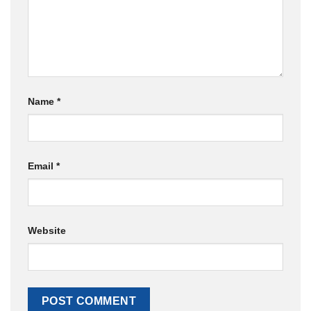
Name
*
Email
*
Website