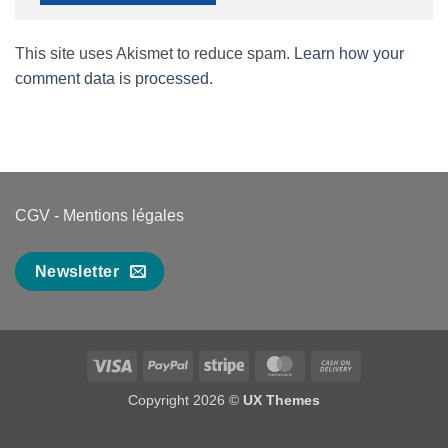
This site uses Akismet to reduce spam.
Learn how your
comment data is processed.
CGV
-
Mentions légales
Newsletter
Visa
PayPal
Stripe
MasterCard
Cash
On
Copyright 2026 ©
UX Themes
Delivery