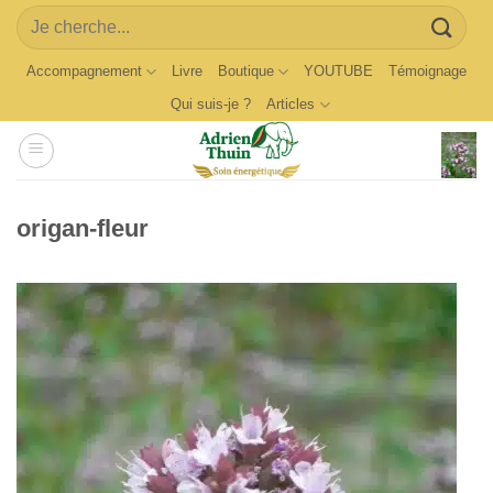
Skip
Search
to
for:
content
Accompagnement
Livre
Boutique
YOUTUBE
Témoignage
Qui suis-je ?
Articles
origan-fleur