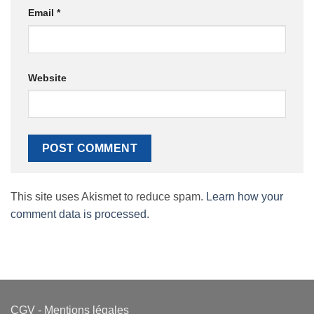
Email
*
Website
This site uses Akismet to reduce spam.
Learn how your
comment data is processed.
CGV
-
Mentions légales