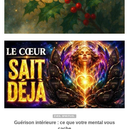
ÉVEIL SPIRITUEL
Guérison intérieure : ce que votre mental vous
cache