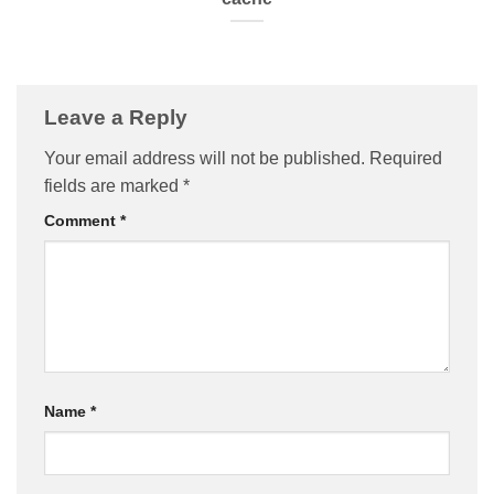
Leave a Reply
Your email address will not be published.
Required
fields are marked
*
Comment
*
Name
*