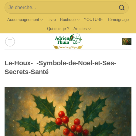
Skip
Search
to
for:
content
Accompagnement
Livre
Boutique
YOUTUBE
Témoignage
Qui suis-je ?
Articles
Le-Houx-_-Symbole-de-Noël-et-Ses-
Secrets-Santé