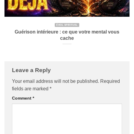
ÉVEIL SPIRITUEL
Guérison intérieure : ce que votre mental vous
cache
Leave a Reply
Your email address will not be published.
Required
fields are marked
*
Comment
*