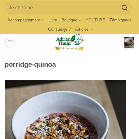
Skip
Search
to
for:
content
Accompagnement
Livre
Boutique
YOUTUBE
Témoignage
Qui suis-je ?
Articles
porridge-quinoa