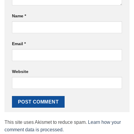
Name
*
Email
*
Website
This site uses Akismet to reduce spam.
Learn how your
comment data is processed.