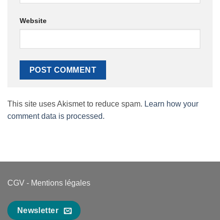
Website
This site uses Akismet to reduce spam.
Learn how your
comment data is processed.
CGV
-
Mentions légales
Newsletter