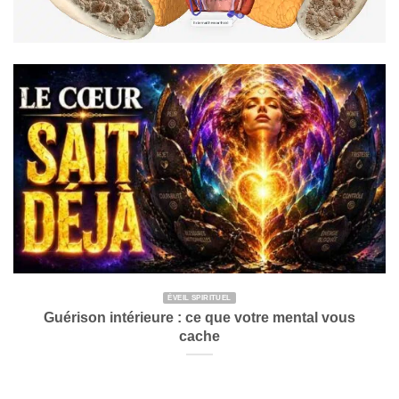
ÉVEIL SPIRITUEL
Guérison intérieure : ce que votre mental vous
cache