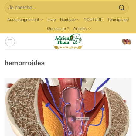
Skip
Search
to
for:
content
Accompagnement
Livre
Boutique
YOUTUBE
Témoignage
Qui suis-je ?
Articles
hemorroides