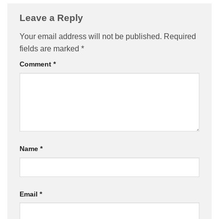
Leave a Reply
Your email address will not be published.
Required
fields are marked
*
Comment
*
Name
*
Email
*