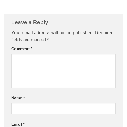
Leave a Reply
Your email address will not be published.
Required
fields are marked
*
Comment
*
Name
*
Email
*