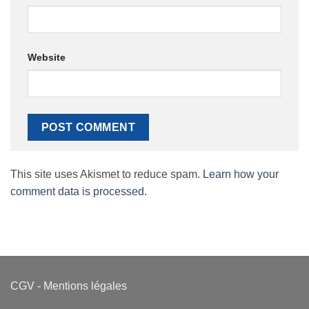
Website
This site uses Akismet to reduce spam.
Learn how your
comment data is processed.
CGV
-
Mentions légales