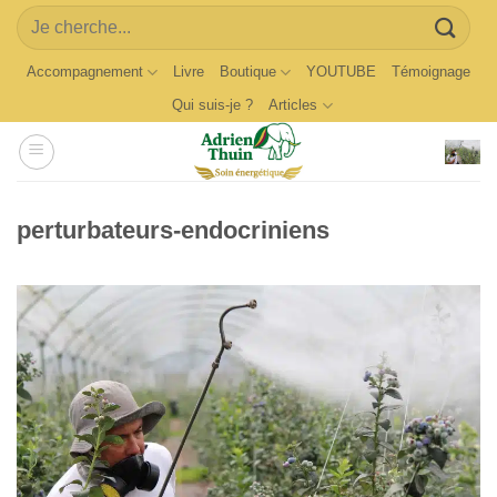
Skip
Search
to
for:
content
Accompagnement
Livre
Boutique
YOUTUBE
Témoignage
Qui suis-je ?
Articles
perturbateurs-endocriniens