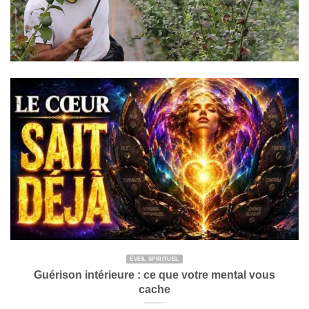
ÉVEIL SPIRITUEL
Guérison intérieure : ce que votre mental vous
cache